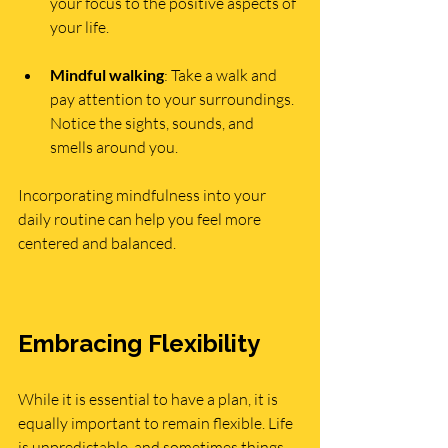
your focus to the positive aspects of 
your life.
Mindful walking
: Take a walk and 
pay attention to your surroundings. 
Notice the sights, sounds, and 
smells around you.
Incorporating mindfulness into your 
daily routine can help you feel more 
centered and balanced.
Embracing Flexibility
While it is essential to have a plan, it is 
equally important to remain flexible. Life 
is unpredictable, and sometimes things 