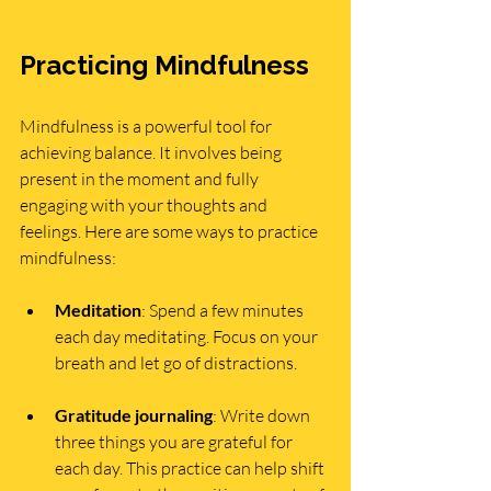
Practicing Mindfulness
Mindfulness is a powerful tool for 
achieving balance. It involves being 
present in the moment and fully 
engaging with your thoughts and 
feelings. Here are some ways to practice 
mindfulness:
Meditation
: Spend a few minutes 
each day meditating. Focus on your 
breath and let go of distractions.
Gratitude journaling
: Write down 
three things you are grateful for 
each day. This practice can help shift 