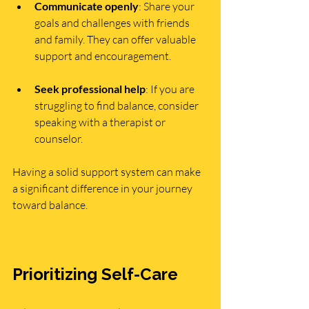
Communicate openly
: Share your 
goals and challenges with friends 
and family. They can offer valuable 
support and encouragement.
Seek professional help
: If you are 
struggling to find balance, consider 
speaking with a therapist or 
counselor.
Having a solid support system can make 
a significant difference in your journey 
toward balance.
Prioritizing Self-Care