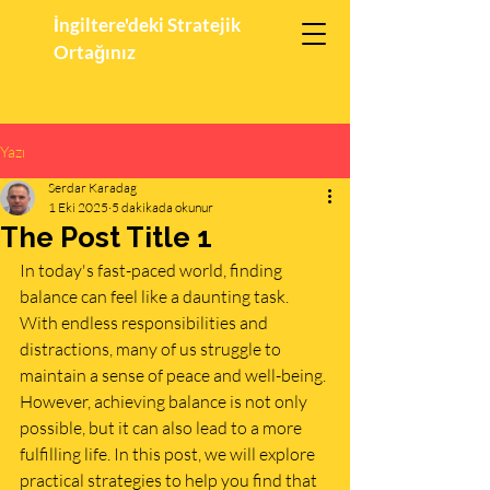
İngiltere'deki Stratejik
Ortağınız
Yazı
Serdar Karadag
1 Eki 2025
5 dakikada okunur
The Post Title 1
In today's fast-paced world, finding 
balance can feel like a daunting task. 
With endless responsibilities and 
distractions, many of us struggle to 
maintain a sense of peace and well-being. 
However, achieving balance is not only 
possible, but it can also lead to a more 
fulfilling life. In this post, we will explore 
practical strategies to help you find that 