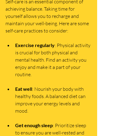
Self-care is an essential component of 
achieving balance. Taking time for 
yourself allows you to recharge and 
maintain your well-being. Here are some 
self-care practices to consider:
Exercise regularly
: Physical activity 
is crucial for both physical and 
mental health. Find an activity you 
enjoy and make it a part of your 
routine.
Eat well
: Nourish your body with 
healthy foods. A balanced diet can 
improve your energy levels and 
mood.
Get enough sleep
: Prioritize sleep 
to ensure you are well-rested and 