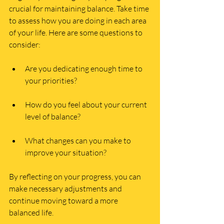
crucial for maintaining balance. Take time 
to assess how you are doing in each area 
of your life. Here are some questions to 
consider:
Are you dedicating enough time to 
your priorities?
How do you feel about your current 
level of balance?
What changes can you make to 
improve your situation?
By reflecting on your progress, you can 
make necessary adjustments and 
continue moving toward a more 
balanced life.