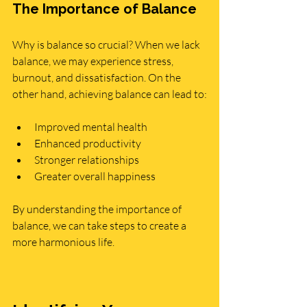
The Importance of Balance
Why is balance so crucial? When we lack 
balance, we may experience stress, 
burnout, and dissatisfaction. On the 
other hand, achieving balance can lead to:
Improved mental health
Enhanced productivity
Stronger relationships
Greater overall happiness
By understanding the importance of 
balance, we can take steps to create a 
more harmonious life.