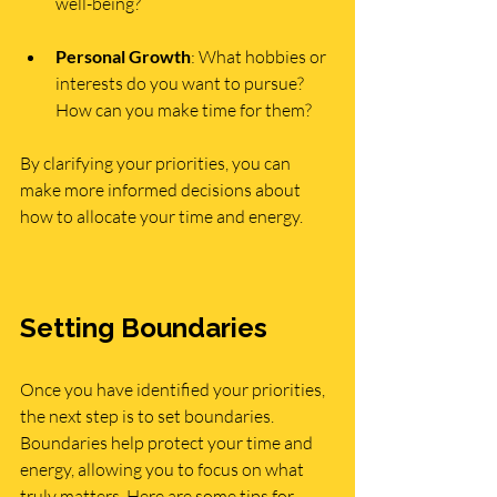
well-being?
Personal Growth
: What hobbies or 
interests do you want to pursue? 
How can you make time for them?
By clarifying your priorities, you can 
make more informed decisions about 
how to allocate your time and energy.
Setting Boundaries
Once you have identified your priorities, 
the next step is to set boundaries. 
Boundaries help protect your time and 
energy, allowing you to focus on what 
truly matters. Here are some tips for 