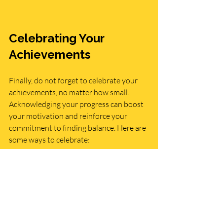
Celebrating Your 
Achievements
Finally, do not forget to celebrate your 
achievements, no matter how small. 
Acknowledging your progress can boost 
your motivation and reinforce your 
commitment to finding balance. Here are 
some ways to celebrate:
Treat yourself
: Enjoy a special treat 
or activity as a reward for your hard 
work.
Share your success
: Tell friends and 