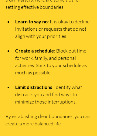
setting effective boundaries:
Learn to say no
: It is okay to decline 
invitations or requests that do not 
align with your priorities.
Create a schedule
: Block out time 
for work, family, and personal 
activities. Stick to your schedule as 
much as possible.
Limit distractions
: Identify what 
distracts you and find ways to 
minimize those interruptions.
By establishing clear boundaries, you can 
create a more balanced life.