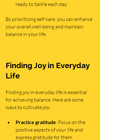
ready to tackle each day.
By prioritizing self-care, you can enhance 
your overall well-being and maintain 
balance in your life.
Finding Joy in Everyday 
Life
Finding joy in everyday life is essential 
for achieving balance. Here are some 
ways to cultivate joy:
Practice gratitude
: Focus on the 
positive aspects of your life and 
express gratitude for them.