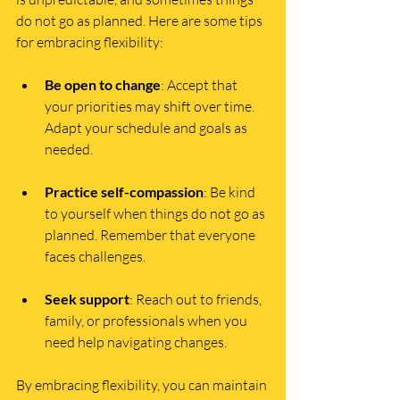
do not go as planned. Here are some tips 
for embracing flexibility:
Be open to change
: Accept that 
your priorities may shift over time. 
Adapt your schedule and goals as 
needed.
Practice self-compassion
: Be kind 
to yourself when things do not go as 
planned. Remember that everyone 
faces challenges.
Seek support
: Reach out to friends, 
family, or professionals when you 
need help navigating changes.
By embracing flexibility, you can maintain 