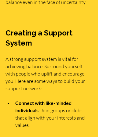
balance even in the face of uncertainty.
Creating a Support 
System
A strong support system is vital for 
achieving balance. Surround yourself 
with people who uplift and encourage 
you. Here are some ways to build your 
support network:
Connect with like-minded 
individuals
: Join groups or clubs 
that align with your interests and 
values.