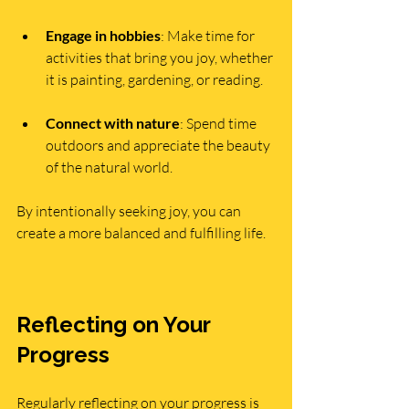
Engage in hobbies
: Make time for 
activities that bring you joy, whether 
it is painting, gardening, or reading.
Connect with nature
: Spend time 
outdoors and appreciate the beauty 
of the natural world.
By intentionally seeking joy, you can 
create a more balanced and fulfilling life.
Reflecting on Your 
Progress
Regularly reflecting on your progress is 