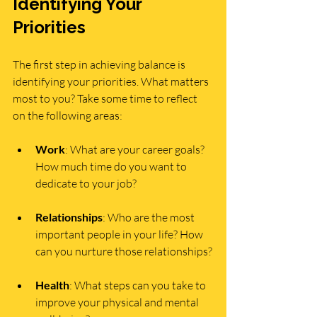
Identifying Your 
Priorities
The first step in achieving balance is 
identifying your priorities. What matters 
most to you? Take some time to reflect 
on the following areas:
Work
: What are your career goals? 
How much time do you want to 
dedicate to your job?
Relationships
: Who are the most 
important people in your life? How 
can you nurture those relationships?
Health
: What steps can you take to 
improve your physical and mental 