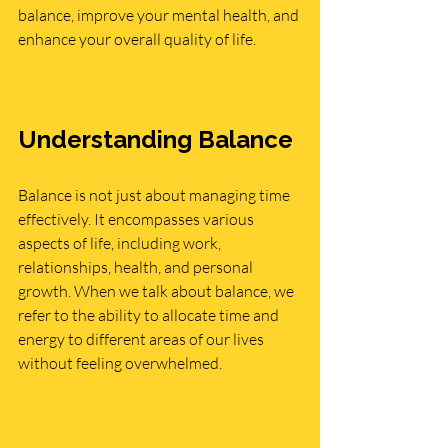
balance, improve your mental health, and 
enhance your overall quality of life.
Understanding Balance
Balance is not just about managing time 
effectively. It encompasses various 
aspects of life, including work, 
relationships, health, and personal 
growth. When we talk about balance, we 
refer to the ability to allocate time and 
energy to different areas of our lives 
without feeling overwhelmed.